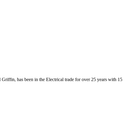
Griffin, has been in the Electrical trade for over 25 years with 15