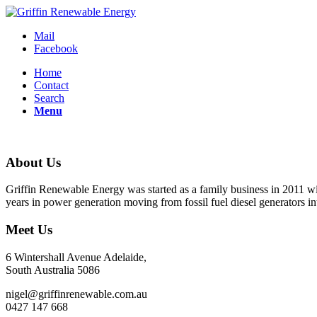
Mail
Facebook
Home
Contact
Search
Menu
About Us
Griffin Renewable Energy was started as a family business in 2011 with
years in power generation moving from fossil fuel diesel generators i
Meet Us
6 Wintershall Avenue Adelaide,
South Australia 5086
nigel@griffinrenewable.com.au
0427 147 668