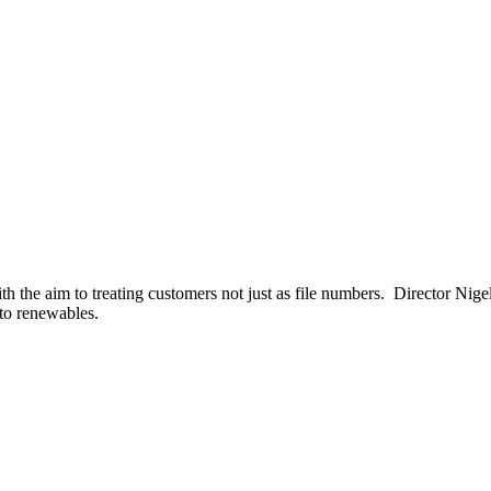
 the aim to treating customers not just as file numbers. Director Nigel 
nto renewables.