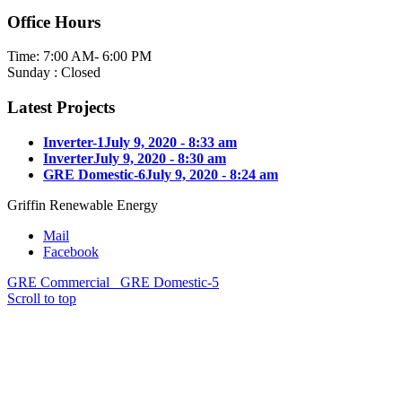
Office Hours
Time: 7:00 AM- 6:00 PM
Sunday : Closed
Latest Projects
Inverter-1
July 9, 2020 - 8:33 am
Inverter
July 9, 2020 - 8:30 am
GRE Domestic-6
July 9, 2020 - 8:24 am
Griffin Renewable Energy
Mail
Facebook
GRE Commercial
GRE Domestic-5
Scroll to top