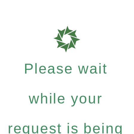
Please wait
while your
request is being