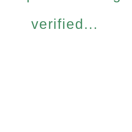
verified...