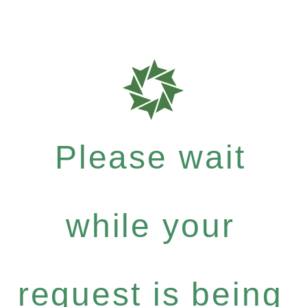
Please wait
while your
request is being