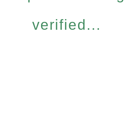
verified...