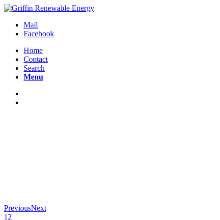
Mail
Facebook
Home
Contact
Search
Menu
Previous
Next
1
2