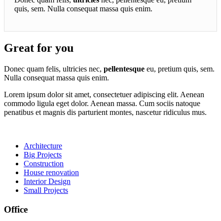
quis, sem. Nulla consequat massa quis enim.
Great for you
Donec quam felis, ultricies nec,
pellentesque
eu, pretium quis, sem.
Nulla consequat massa quis enim.
Lorem ipsum dolor sit amet, consectetuer adipiscing elit. Aenean
commodo ligula eget dolor. Aenean massa. Cum sociis natoque
penatibus et magnis dis parturient montes, nascetur ridiculus mus.
Architecture
Big Projects
Construction
House renovation
Interior Design
Small Projects
Office