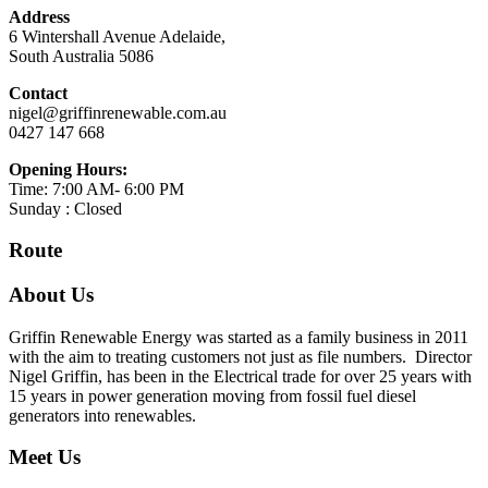
Address
6 Wintershall Avenue Adelaide,
South Australia 5086
Contact
nigel@griffinrenewable.com.au
0427 147 668
Opening Hours:
Time: 7:00 AM- 6:00 PM
Sunday : Closed
Route
About Us
Griffin Renewable Energy was started as a family business in 2011
with the aim to treating customers not just as file numbers. Director
Nigel Griffin, has been in the Electrical trade for over 25 years with
15 years in power generation moving from fossil fuel diesel
generators into renewables.
Meet Us