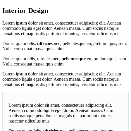
Interior Design
Lorem ipsum dolor sit amet, consectetuer adipiscing elit. Aenean
commodo ligula eget dolor. Aenean massa. Cum sociis natoque
penatibus et magnis dis parturient montes, nascetur ridiculus mus.
Donec quam felis,
ultricies
nec, pellentesque eu, pretium quis, sem.
Nulla consequat massa quis enim.
Donec quam felis, ultricies nec,
pellentesque
eu, pretium quis, sem.
Nulla consequat massa quis enim.
Lorem ipsum dolor sit amet, consectetuer adipiscing elit. Aenean
commodo ligula eget dolor. Aenean massa. Cum sociis natoque
penatibus et magnis dis parturient montes, nascetur ridiculus mus.
Lorem ipsum dolor sit amet, consectetuer adipiscing elit.
Aenean commodo ligula eget dolor. Aenean massa. Cum
sociis natoque penatibus et magnis dis parturient montes,
nascetur ridiculus mus.
Donec quam felis,
ultricies
nec, pellentesque eu, pretium