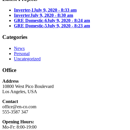
Inverter-1
July 9, 2020 - 8:33 am
Inverter
July 9, 2020 - 8:30 am
GRE Domestic-6
July 9, 2020 - 8:24 am
GRE Domestic-5
July 9, 2020 - 8:23 am
Categories
News
Personal
Uncategorized
Office
Address
10800 West Pico Boulevard
Los Angeles, USA
Contact
office@en-co.com
555-3587 347
Opening Hours:
Mo-Fr: 8:00-19:00