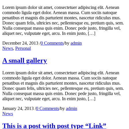
Lorem ipsum dolor sit amet, consectetuer adipiscing elit. Aenean
commodo ligula eget dolor. Aenean massa. Cum sociis natoque
penatibus et magnis dis parturient montes, nascetur ridiculus mus.
Donec quam felis, ultricies nec, pellentesque eu, pretium quis, sem.
Nulla consequat massa quis enim. Donec pede justo, fringilla vel,
aliquet nec, vulputate eget, arcu. In enim justo, […]
December 24, 2013
/
0 Comments
/
by
admin
News
,
Personal
A small gallery
Lorem ipsum dolor sit amet, consectetuer adipiscing elit. Aenean
commodo ligula eget dolor. Aenean massa. Cum sociis natoque
penatibus et magnis dis parturient montes, nascetur ridiculus mus.
Donec quam felis, ultricies nec, pellentesque eu, pretium quis, sem.
Nulla consequat massa quis enim. Donec pede justo, fringilla vel,
aliquet nec, vulputate eget, arcu. In enim justo, […]
January 24, 2013
/
0 Comments
/
by
admin
News
This is a post with post type “Link”