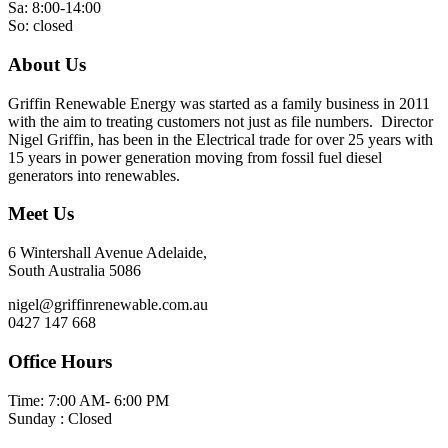
Sa: 8:00-14:00
So: closed
About Us
Griffin Renewable Energy was started as a family business in 2011
with the aim to treating customers not just as file numbers. Director
Nigel Griffin, has been in the Electrical trade for over 25 years with
15 years in power generation moving from fossil fuel diesel
generators into renewables.
Meet Us
6 Wintershall Avenue Adelaide,
South Australia 5086
nigel@griffinrenewable.com.au
0427 147 668
Office Hours
Time: 7:00 AM- 6:00 PM
Sunday : Closed