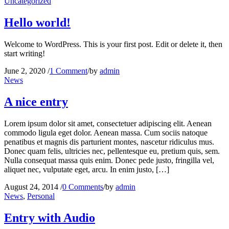
Uncategorized
Hello world!
Welcome to WordPress. This is your first post. Edit or delete it, then
start writing!
June 2, 2020
/
1 Comment
/
by
admin
News
A nice entry
Lorem ipsum dolor sit amet, consectetuer adipiscing elit. Aenean
commodo ligula eget dolor. Aenean massa. Cum sociis natoque
penatibus et magnis dis parturient montes, nascetur ridiculus mus.
Donec quam felis, ultricies nec, pellentesque eu, pretium quis, sem.
Nulla consequat massa quis enim. Donec pede justo, fringilla vel,
aliquet nec, vulputate eget, arcu. In enim justo, […]
August 24, 2014
/
0 Comments
/
by
admin
News
,
Personal
Entry with Audio