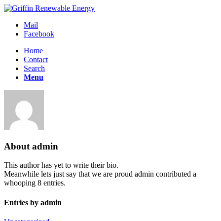
Mail
Facebook
Home
Contact
Search
Menu
About
admin
This author has yet to write their bio.
Meanwhile lets just say that we are proud
admin
contributed a
whooping 8 entries.
Entries by admin