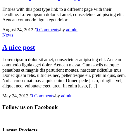
Entries with this post type link to a different page with their
headline. Lorem ipsum dolor sit amet, consectetuer adipiscing elit.
Aenean commodo ligula eget dolor.
August 24, 2012
/
0 Comments
/
by
admin
News
A nice post
Lorem ipsum dolor sit amet, consectetuer adipiscing elit. Aenean
commodo ligula eget dolor. Aenean massa. Cum sociis natoque
penatibus et magnis dis parturient montes, nascetur ridiculus mus.
Donec quam felis, ultricies nec, pellentesque eu, pretium quis, sem.
Nulla consequat massa quis enim. Donec pede justo, fringilla vel,
aliquet nec, vulputate eget, arcu. In enim justo, […]
May 24, 2012
/
0 Comments
/
by
admin
Follow us on Facebook
Latest Projects