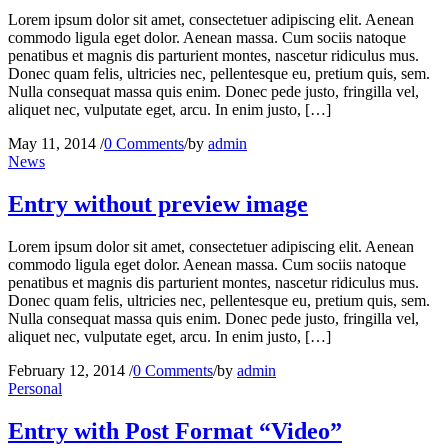
Lorem ipsum dolor sit amet, consectetuer adipiscing elit. Aenean
commodo ligula eget dolor. Aenean massa. Cum sociis natoque
penatibus et magnis dis parturient montes, nascetur ridiculus mus.
Donec quam felis, ultricies nec, pellentesque eu, pretium quis, sem.
Nulla consequat massa quis enim. Donec pede justo, fringilla vel,
aliquet nec, vulputate eget, arcu. In enim justo, […]
May 11, 2014
/
0 Comments
/
by
admin
News
Entry without preview image
Lorem ipsum dolor sit amet, consectetuer adipiscing elit. Aenean
commodo ligula eget dolor. Aenean massa. Cum sociis natoque
penatibus et magnis dis parturient montes, nascetur ridiculus mus.
Donec quam felis, ultricies nec, pellentesque eu, pretium quis, sem.
Nulla consequat massa quis enim. Donec pede justo, fringilla vel,
aliquet nec, vulputate eget, arcu. In enim justo, […]
February 12, 2014
/
0 Comments
/
by
admin
Personal
Entry with Post Format “Video”