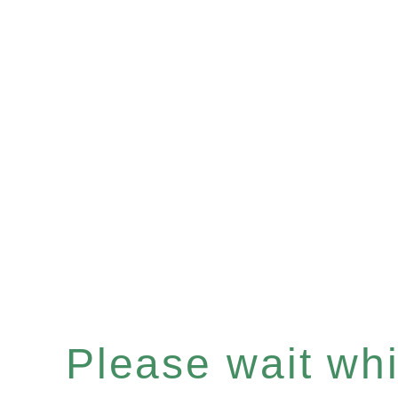
Please wait whil