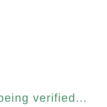
eing verified...