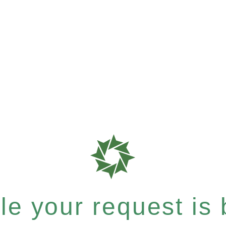
e your request is b